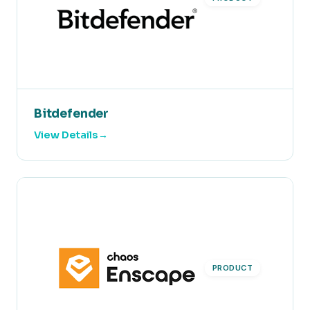
Bitdefender
View Details
PRODUCT