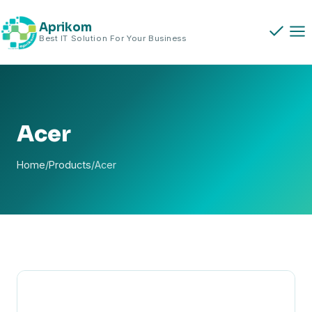
Skip
to
Aprikom
Best IT Solution For Your Business
content
Acer
Home
/
Products
/
Acer