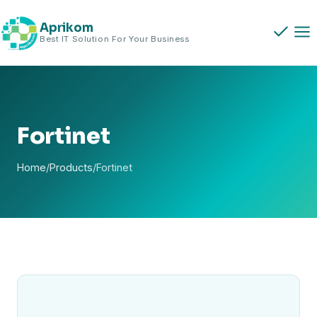
Skip
to
Aprikom
Best IT Solution For Your Business
content
Fortinet
Home
/
Products
/
Fortinet