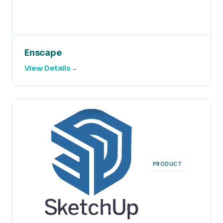
Enscape
View Details
PRODUCT