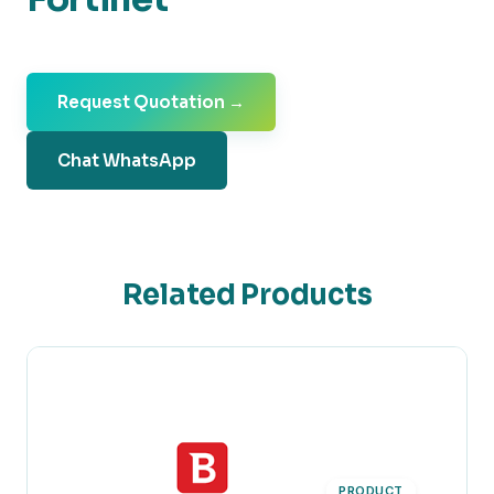
Request Quotation →
Chat WhatsApp
Related Products
PRODUCT