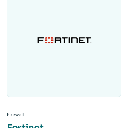
Firewall
Fortinet