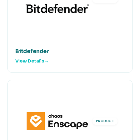
Bitdefender
View Details
PRODUCT