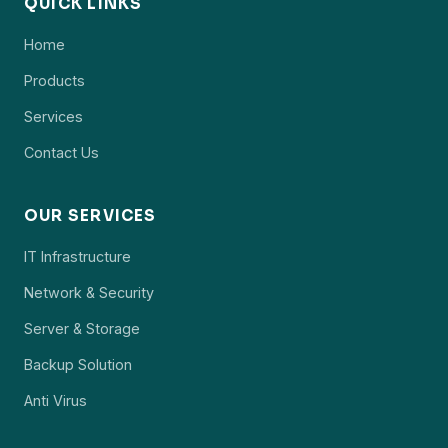
QUICK LINKS
Home
Products
Services
Contact Us
OUR SERVICES
IT Infrastructure
Network & Security
Server & Storage
Backup Solution
Anti Virus