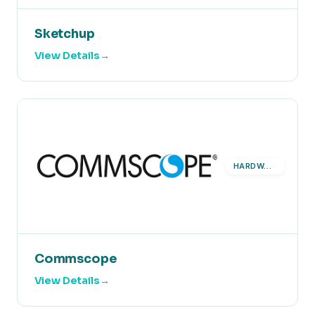
Sketchup
View Details
HARDWARE
Commscope
View Details