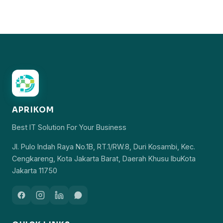
APRIKOM
Best IT Solution For Your Business
Jl. Pulo Indah Raya No.1B, RT.1/RW.8, Duri Kosambi, Kec.
Cengkareng, Kota Jakarta Barat, Daerah Khusu IbuKota
Jakarta 11750