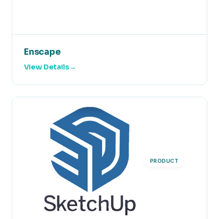
Enscape
View Details
PRODUCT