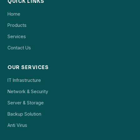
QUICK LINKS
Home
Products
Services
Contact Us
OUR SERVICES
IT Infrastructure
Network & Security
Server & Storage
Backup Solution
Anti Virus