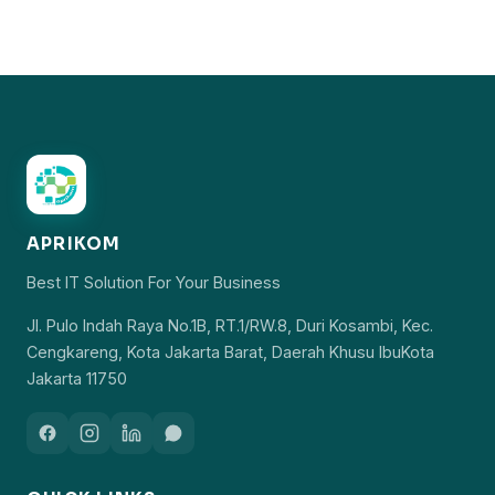
APRIKOM
Best IT Solution For Your Business
Jl. Pulo Indah Raya No.1B, RT.1/RW.8, Duri Kosambi, Kec.
Cengkareng, Kota Jakarta Barat, Daerah Khusu IbuKota
Jakarta 11750