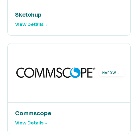
Sketchup
View Details
HARDWARE
Commscope
View Details