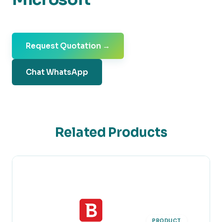
Request Quotation →
Chat WhatsApp
Related Products
PRODUCT