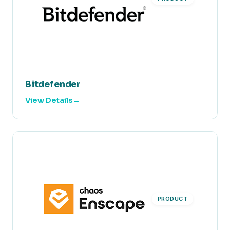
Bitdefender
View Details
PRODUCT