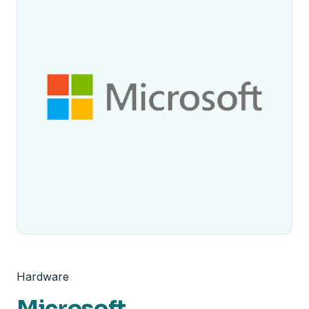
Hardware
Microsoft