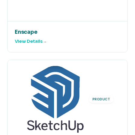
Enscape
View Details
PRODUCT