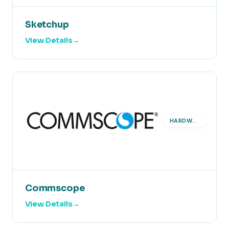
Sketchup
View Details
HARDWARE
Commscope
View Details