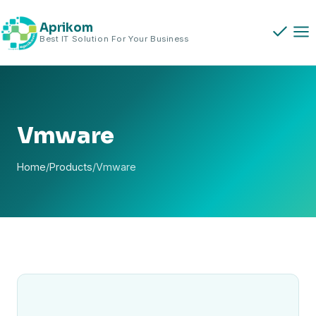
Skip
to
Aprikom
Best IT Solution For Your Business
content
Vmware
Home
/
Products
/
Vmware