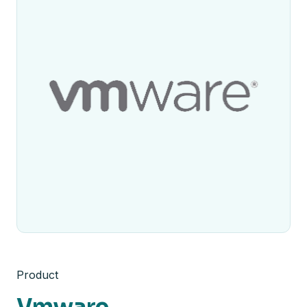
Product
Vmware