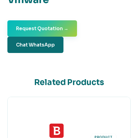
Request Quotation →
Chat WhatsApp
Related Products
PRODUCT