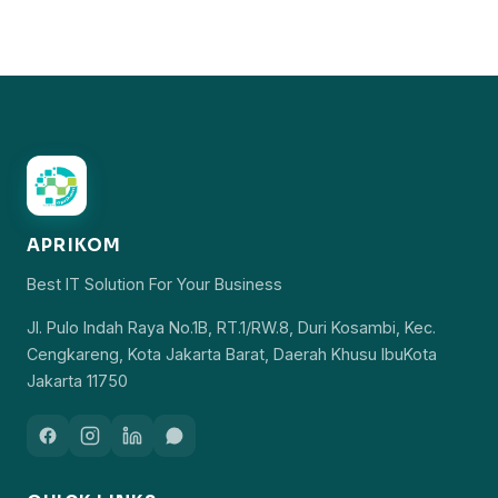
APRIKOM
Best IT Solution For Your Business
Jl. Pulo Indah Raya No.1B, RT.1/RW.8, Duri Kosambi, Kec.
Cengkareng, Kota Jakarta Barat, Daerah Khusu IbuKota
Jakarta 11750