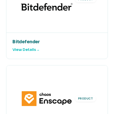
Bitdefender
View Details
PRODUCT