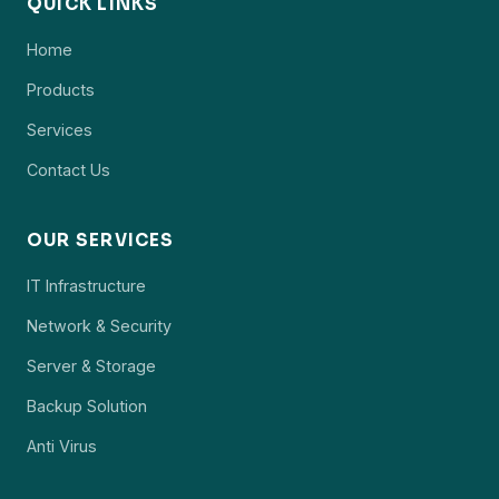
QUICK LINKS
Home
Products
Services
Contact Us
OUR SERVICES
IT Infrastructure
Network & Security
Server & Storage
Backup Solution
Anti Virus